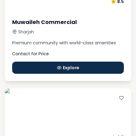
8.5
Muwaileh Commercial
Sharjah
Premium community with world-class amenities
Contact for Price
Explore