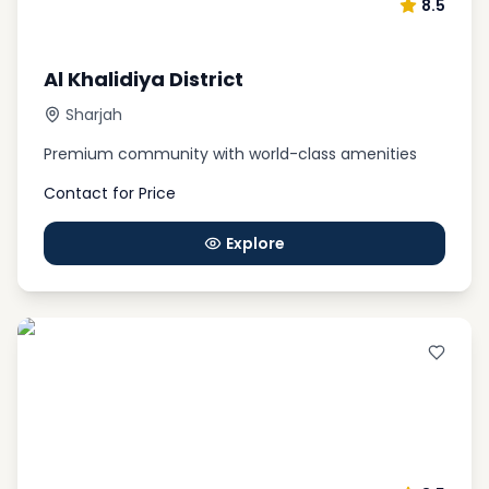
8.5
Al Khalidiya District
Sharjah
Premium community with world-class amenities
Contact for Price
Explore