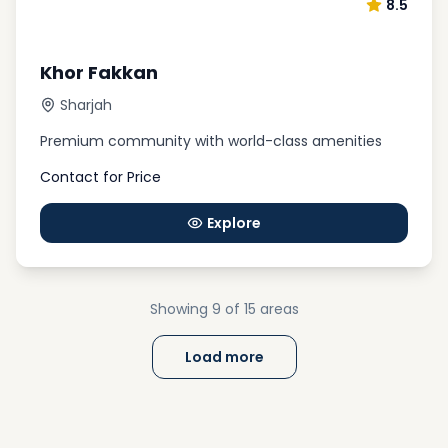
8.5
Khor Fakkan
Sharjah
Premium community with world-class amenities
Contact for Price
Explore
Showing
9
of 15
areas
Load more