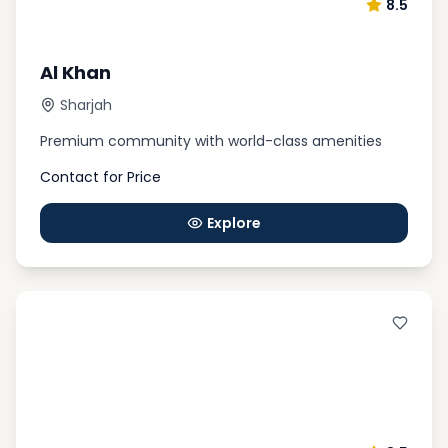
8.5
Al Khan
Sharjah
Premium community with world-class amenities
Contact for Price
Explore