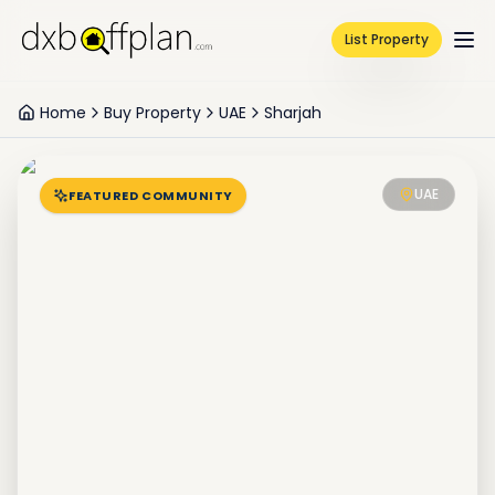
List Property
Home
Buy Property
UAE
Sharjah
UAE
FEATURED COMMUNITY