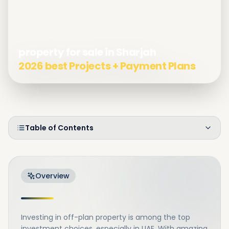
property for sale in Sharjah
2026 best Projects + Payment Plans
Table of Contents
Overview
Investing in off-plan property is among the top
investment choices, especially in UAE. With amazing