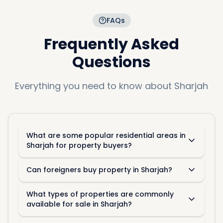
FAQs
Frequently Asked
Questions
Everything you need to know about
Sharjah
What are some popular residential areas in
Sharjah for property buyers?
Can foreigners buy property in Sharjah?
What types of properties are commonly
available for sale in Sharjah?