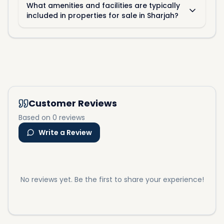
What amenities and facilities are typically
included in properties for sale in Sharjah?
Customer Reviews
Based on 0 reviews
Write a Review
No reviews yet. Be the first to share your experience!