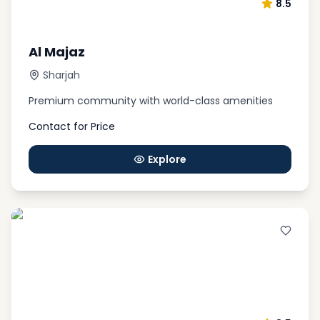
8.5
Al Majaz
Sharjah
Premium community with world-class amenities
Contact for Price
Explore