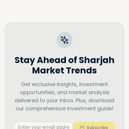
Stay Ahead of
Sharjah
Market Trends
Get exclusive insights, investment
opportunities, and market analysis
delivered to your inbox. Plus, download
our comprehensive investment guide!
Subscribe