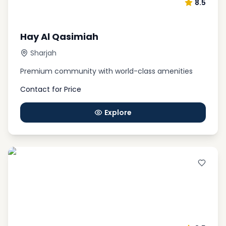
8.5
Hay Al Qasimiah
Sharjah
Premium community with world-class amenities
Contact for Price
Explore