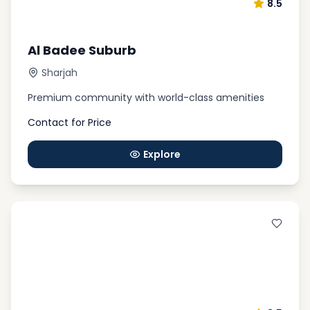
8.5
Al Badee Suburb
Sharjah
Premium community with world-class amenities
Contact for Price
Explore