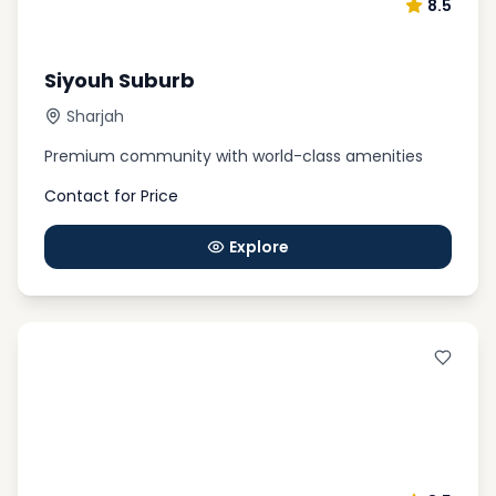
8.5
Siyouh Suburb
Sharjah
Premium community with world-class amenities
Contact for Price
Explore