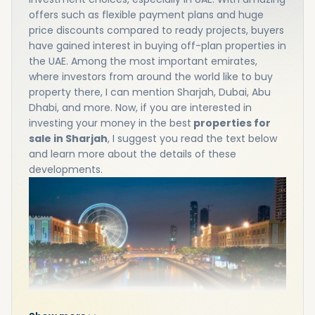
offers such as flexible payment plans and huge
price discounts compared to ready projects, buyers
have gained interest in buying off-plan properties in
the UAE. Among the most important emirates,
where investors from around the world like to buy
property there, I can mention Sharjah, Dubai, Abu
Dhabi, and more. Now, if you are interested in
investing your money in the best
properties for
sale in Sharjah
, I suggest you read the text below
and learn more about the details of these
developments.