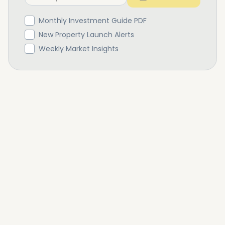
Monthly Investment Guide PDF
New Property Launch Alerts
Weekly Market Insights