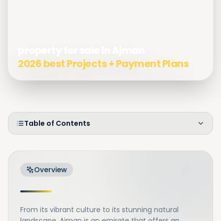
property for sale in Ajman
2026 best Projects + Payment Plans
Table of Contents
Overview
From its vibrant culture to its stunning natural
landscape, Ajman is an emirate that offers an