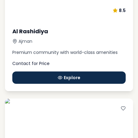
Wildlife Park. These attractions are perfect for
8.5
families looking to explore the local culture and
enjoy some quality time together.
Al Rashidiya
Ajman
Premium community with world-class amenities
Contact for Price
Explore
Best Projects for Invesment in
Ajman
Whether you buy a flat for sale in Ajman or any
other kind of property, you will benefit from the
chance of acquiring a residence VISA in the UAE at a
low cost. For example, if you only pay about AED
500,000, you can sign a sale contract and get