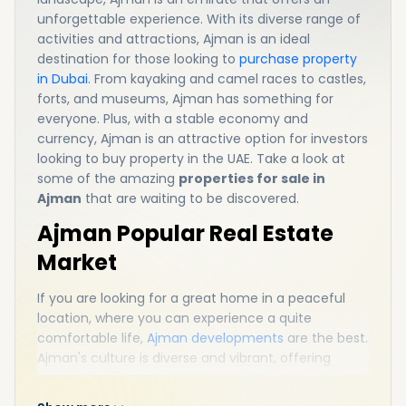
unforgettable experience. With its diverse range of
activities and attractions, Ajman is an ideal
destination for those looking to
purchase property
in Dubai
. From kayaking and camel races to castles,
forts, and museums, Ajman has something for
everyone. Plus, with a stable economy and
currency, Ajman is an attractive option for investors
looking to buy property in the UAE. Take a look at
some of the amazing
properties for sale in
Ajman
that are waiting to be discovered.
Ajman Popular Real Estate
Market
If you are looking for a great home in a peaceful
location, where you can experience a quite
comfortable life,
Ajman developments
are the best.
Ajman's culture is diverse and vibrant, offering
something for everyone to enjoy. From the awe-
inspiring desert landscape to the stunning beaches,