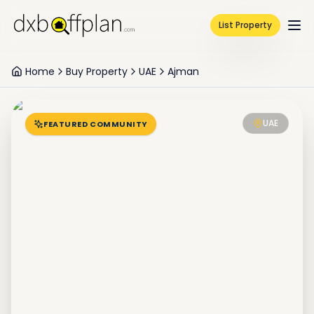
List Property
Home
Buy Property
UAE
Ajman
UAE
FEATURED COMMUNITY