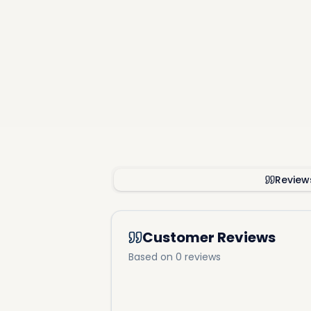
8 mins to
10 mins 
15 mins t
15 mins t
Review
Customer Reviews
Based on 0 reviews
Fille
Offering u