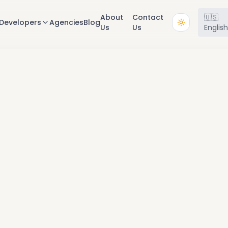
About
Contact
🇺🇸
Developers
Agencies
Blog
Us
Us
Englis