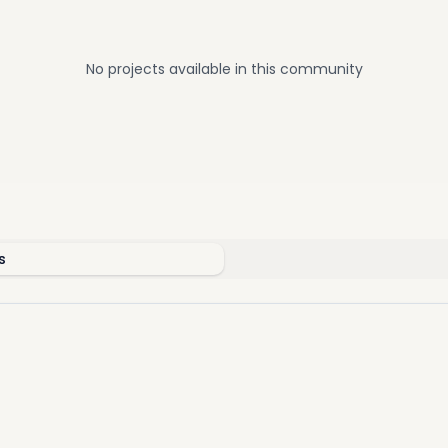
 Al Dabaa Corridor
th
to Mehwar 26
of July
o Cairo Gate
No projects available in this community
o The Mall of Arabia
s
d With High-End Amenities
nique features, Belle Vie is a perfect destination to find your ide