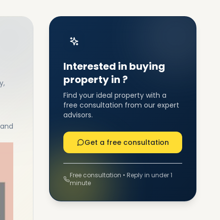
Interested in buying
property in ?
y,
Find your ideal property with a
free consultation from our expert
advisors.
 and
Get a free consultation
Free consultation • Reply in under 1
minute