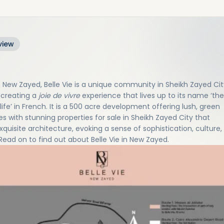
view
n New Zayed, Belle Vie is a unique community in Sheikh Zayed Cit
 creating a
joie de vivre
experience that lives up to its name ‘the
life’ in French. It is a 500 acre development offering lush, green
s with stunning properties for sale in Sheikh Zayed City that
xquisite architecture, evoking a sense of sophistication, culture,
 Read on to find out about Belle Vie in New Zayed.