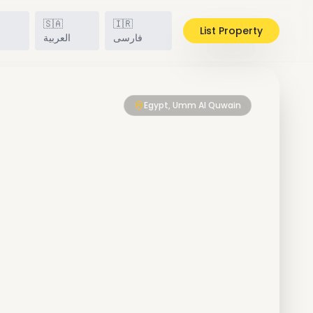
🇸🇦
🇮🇷
List Property
h
العربية
فارسی
Egypt, Umm Al Quwain