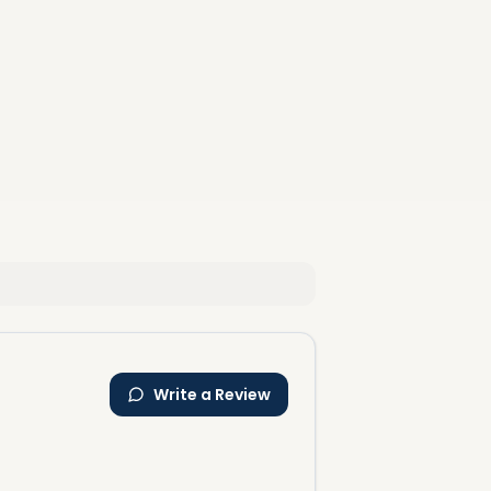
Write a Review
al