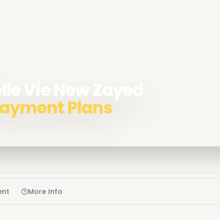
Belle Vie New Zayed
 Payment Plans
ent
More Info