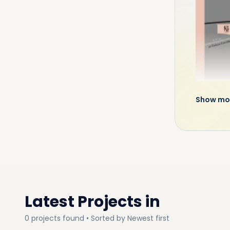
Show mo
An In
Owing to 
landmarks
paradise 
Latest Projects in
3 mins to
3 mins to
0
projects
found • Sorted by
Newest first
5 mins to