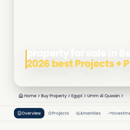
property for sale in 
2026 best Projects +
Home
Buy Property
Egypt
Umm Al Quwain
Overview
Projects
Amenities
Investm