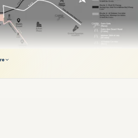
re
credibly Connected Paradise
its prime position, Belle Vie offers close proximity to main
 in Sheikh Zayed City. It becomes an incredibly connected
when there’s only:
 Cairo Alex Desert Road
 Mehwar Rod El Farag
 Sphinx Airport