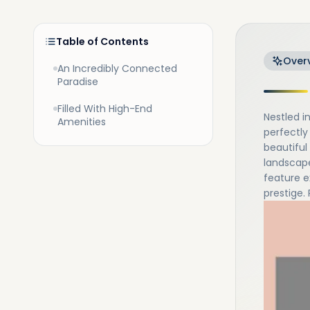
Table of Contents
Over
An Incredibly Connected
Paradise
Filled With High-End
Nestled i
Amenities
perfectly
beautiful 
landscape
feature e
prestige.