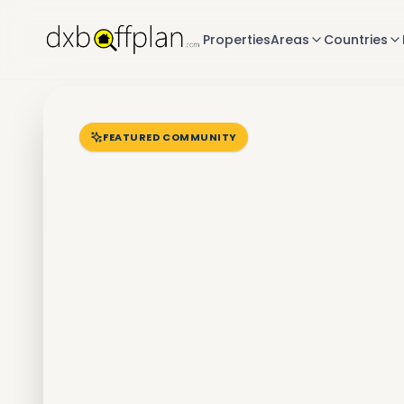
Properties
Areas
Countries
FEATURED COMMUNITY