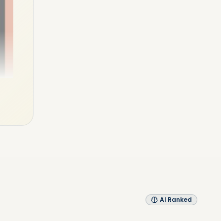
AI Ranked