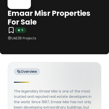
Emaar Misr Properties
For Sale
5
UAE
38
Projects
Overview
The legendary Emaar Misr is one of the most
trusted and reputed real estate developers in
the world. Since 1997, Emaar Misr has not only
been developing extraordinary buildings, but