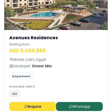
Avenues Residences
Starting from
AED 5,489,888
Mivida, Cairo, Egypt
Developer:
Emaar Misr
Apartment
AVAILABLE UNITS
2BR
Enquire
Whatsapp