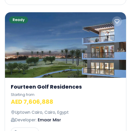
Ready
Fourteen Golf Residences
Starting from
AED 7,606,888
Uptown Cairo, Cairo, Egypt
Developer:
Emaar Misr