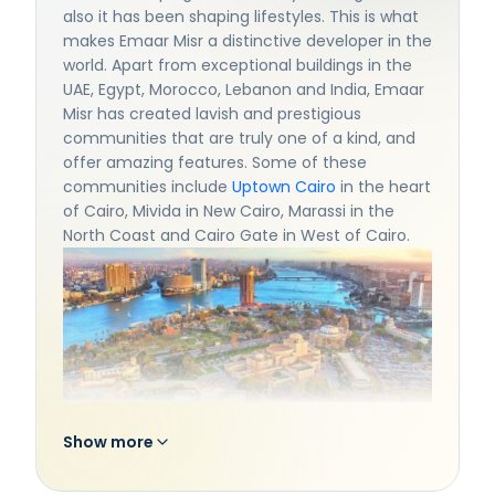
also it has been shaping lifestyles. This is what
makes Emaar Misr a distinctive developer in the
world. Apart from exceptional buildings in the
UAE, Egypt, Morocco, Lebanon and India, Emaar
Misr has created lavish and prestigious
communities that are truly one of a kind, and
offer amazing features. Some of these
communities include
Uptown Cairo
in the heart
of Cairo, Mivida in New Cairo, Marassi in the
North Coast and Cairo Gate in West of Cairo.
Show more
Emaar Misr develops communities that
redefine living standards with world class
quality, putting your needs and aspirations on