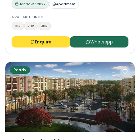
Handover
2022
Apartment
AVAILABLE UNITS
1BR
2BR
3BR
Enquire
Whatsapp
Ready