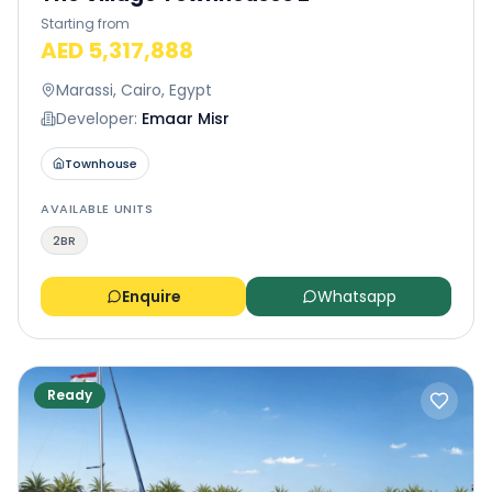
Starting from
AED 5,317,888
Marassi, Cairo, Egypt
Developer:
Emaar Misr
Townhouse
AVAILABLE UNITS
2BR
Enquire
Whatsapp
Ready