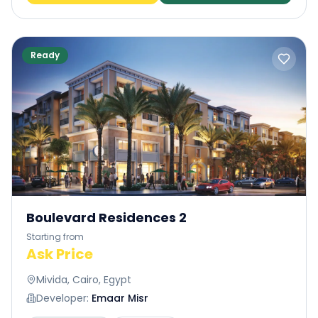
Ready
Cairo Gate
: Cairo Gate is also a development
by Emaar Misr offering a distinctive lifestyle. It is
a unique community inspired by your passion
for the BEST. This is what makes Cairo Gate one
of the most exclusive developments in Sheikh
Zayed.
Boulevard Residences 2
Starting from
Ask Price
Mivida, Cairo, Egypt
Developer:
Emaar Misr