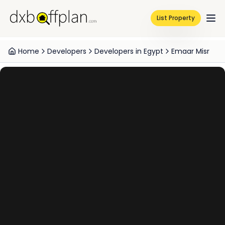
List Property
Home
Developers
Developers in Egypt
Emaar Misr