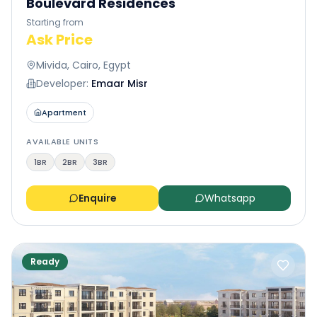
Boulevard Residences
Starting from
Ask Price
Mivida, Cairo, Egypt
Developer:
Emaar Misr
Apartment
AVAILABLE UNITS
1BR
2BR
3BR
Enquire
Whatsapp
Ready