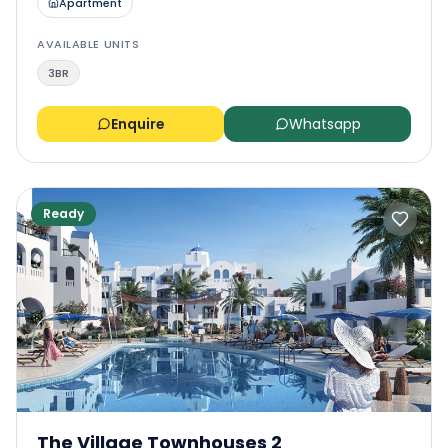
Apartment
AVAILABLE UNITS
3BR
Enquire
Whatsapp
Ready
The Village Townhouses 2